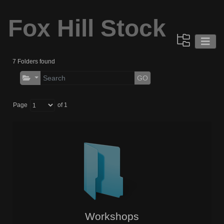
Fox Hill Stock
7 Folders found
GO
Page
of 1
Workshops