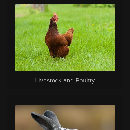
Livestock and Poultry