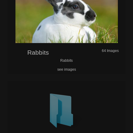
64 Images
Rabbits
Rabbits
see images