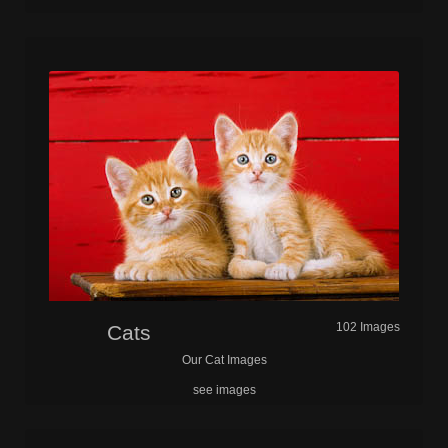
102 Images
Cats
Our Cat Images
see images