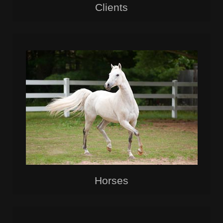
Clients
Horses