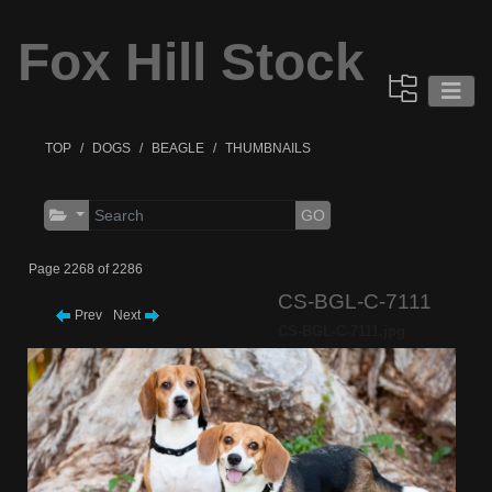
Fox Hill Stock
TOP
DOGS
BEAGLE
THUMBNAILS
GO
Page 2268 of 2286
CS-BGL-C-7111
Prev
Next
CS-BGL-C-7111.jpg