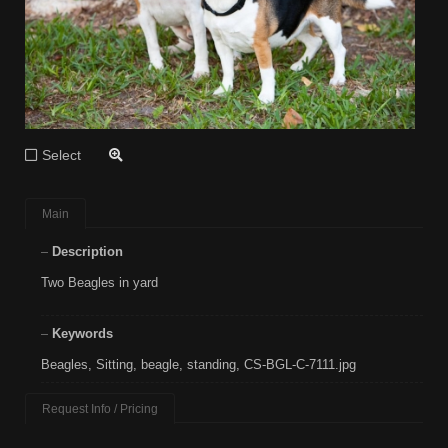
Select
Main
Description
Two Beagles in yard
Keywords
Beagles
,
Sitting
,
beagle
,
standing
,
CS-BGL-C-7111.jpg
Request Info / Pricing