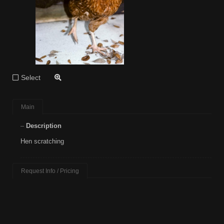
Select
Main
Description
Hen scratching
Request Info / Pricing