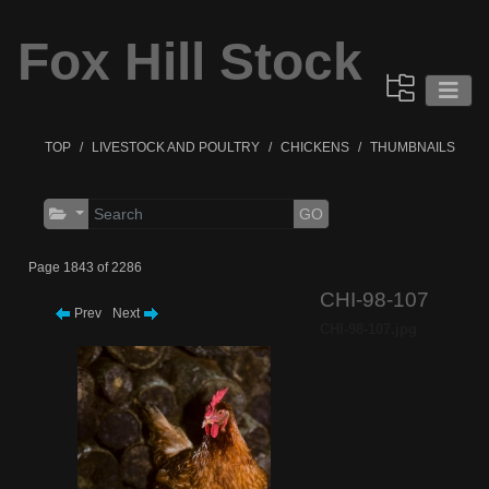
Fox Hill Stock
TOP
LIVESTOCK AND POULTRY
CHICKENS
THUMBNAILS
GO
Page 1843 of 2286
CHI-98-107
Prev
Next
CHI-98-107.jpg