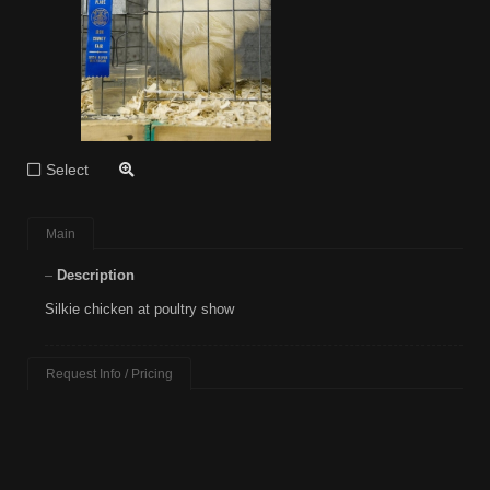
Select
Main
Description
Silkie chicken at poultry show
Request Info / Pricing