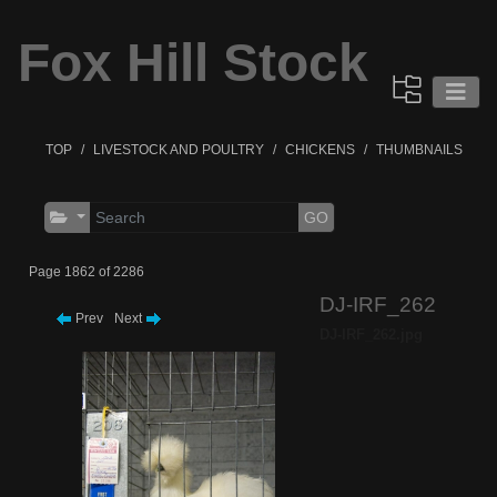
Fox Hill Stock
TOP
LIVESTOCK AND POULTRY
CHICKENS
THUMBNAILS
GO
Page 1862 of 2286
DJ-IRF_262
Prev
Next
DJ-IRF_262.jpg