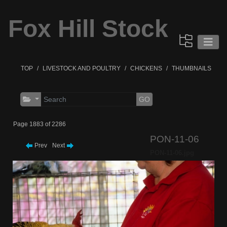
Fox Hill Stock
TOP
LIVESTOCK AND POULTRY
CHICKENS
THUMBNAILS
GO
Page 1883 of 2286
PON-11-06
Prev
Next
PON-11-06.jpg