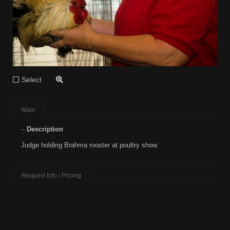
Select
Main
Description
Judge holding Brahma rooster at poultry show
Request Info / Pricing