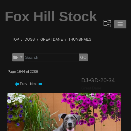
Fox Hill Stock
TOP
DOGS
GREAT DANE
THUMBNAILS
GO
Page 1644 of 2286
DJ-GD-20-34
Prev
Next
Great Dane