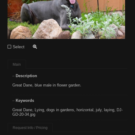
Select
Main
Description
Great Dane, blue male in flower garden.
Keywords
Great Dane
,
Lying
,
dogs in gardens
,
horizontal
,
july
,
laying
,
DJ-
GD-20-34.jpg
Request Info / Pricing