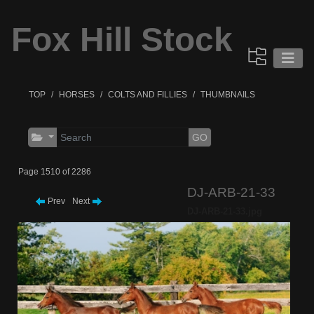
Fox Hill Stock
TOP
HORSES
COLTS AND FILLIES
THUMBNAILS
GO
Page 1510 of 2286
DJ-ARB-21-33
Prev
Next
DJ-ARB-21-33.jpg