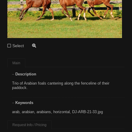
Select
Main
Description
Trio of Arabian foals cantering along the fenceline of their
paddock.
Keywords
arab
,
arabian
,
arabians
,
horizontal
,
DJ-ARB-21-33.jpg
Request Info / Pricing