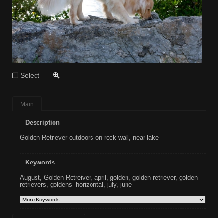
Select
Main
Description
Golden Retriever outdoors on rock wall, near lake
Keywords
August
,
Golden Retreiver
,
april
,
golden
,
golden retriever
,
golden
retrievers
,
goldens
,
horizontal
,
july
,
june