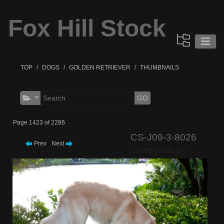
Fox Hill Stock
TOP
DOGS
GOLDEN RETRIEVER
THUMBNAILS
GO
Page 1423 of 2286
CS-J09-3-8026
Prev
Next
CS-J09-3-8026.jpg