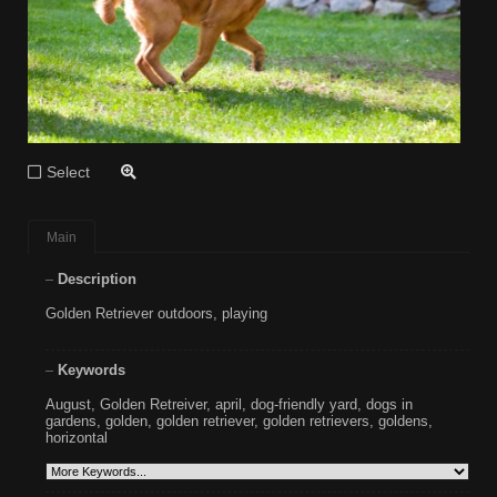
Select
Main
Description
Golden Retriever outdoors, playing
Keywords
August
,
Golden Retreiver
,
april
,
dog-friendly yard
,
dogs in
gardens
,
golden
,
golden retriever
,
golden retrievers
,
goldens
,
horizontal