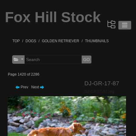
Fox Hill Stock
TOP
DOGS
GOLDEN RETRIEVER
THUMBNAILS
GO
Page 1420 of 2286
DJ-GR-17-87
Prev
Next
DJ-GR-17-87.jpg