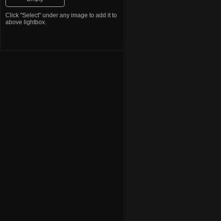
Bulldog
Vizsla
Click "Select" under any image to add it to
Great Dane
above lightbox.
Australian Shepherd
Pomeranian
Beagle