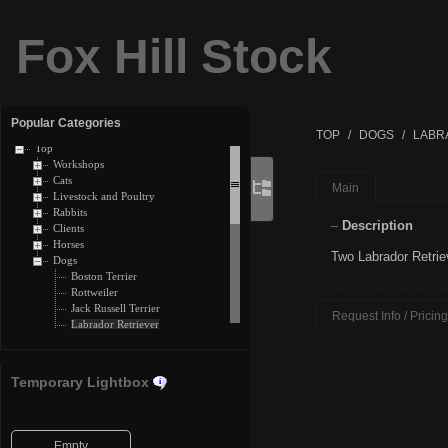
Fox Hill Stock
Popular Categories
TOP
DOGS
LABR
Top
Workshops
Cats
Main
Livestock and Poultry
Rabbits
Description
Clients
Horses
Two Labrador Retrie
Dogs
Boston Terrier
Rottweiler
Jack Russell Terrier
Request Info / Pricing
Labrador Retriever
Chesapeake Bay Retriever
Boxer
Welsh Corgi
Temporary Lightbox
Dachshund
Pug
Goldendoodle
Golden Retriever
Empty