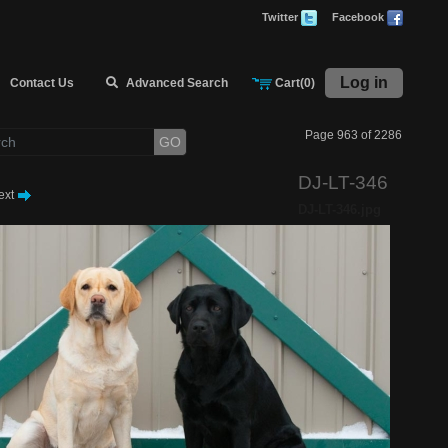
Twitter
Facebook
Log in
Contact Us
Advanced Search
Cart(0)
Page 963 of 2286
GO
DJ-LT-346
ext
DJ-LT-346.jpg