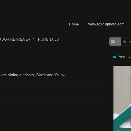
Home
www.foxhillphoto.com
ADOR RETRIEVER
THUMBNAILS
Prev
N
vers sitting outdoors, Black and Yellow