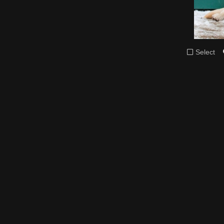
Select