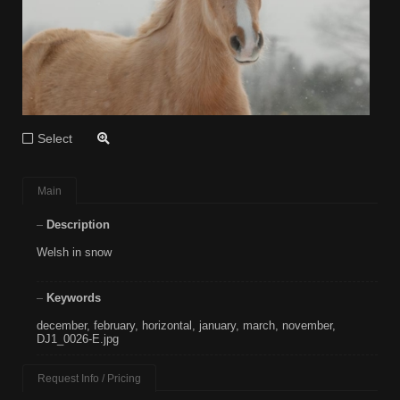
Select
Main
Description
Welsh in snow
Keywords
december
,
february
,
horizontal
,
january
,
march
,
november
,
DJ1_0026-E.jpg
Request Info / Pricing