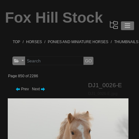
Fox Hill Stock
TOP
HORSES
PONIES AND MINIATURE HORSES
THUMBNAILS
GO
Page 850 of 2286
DJ1_0026-E
Prev
Next
DJ1_0026-E.jpg