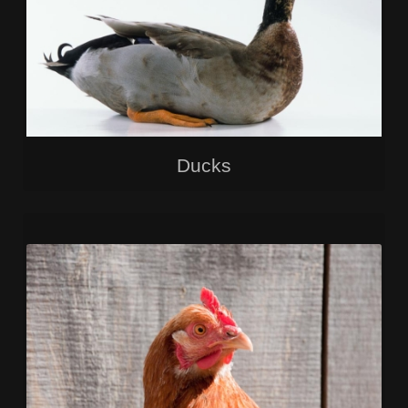
Ducks