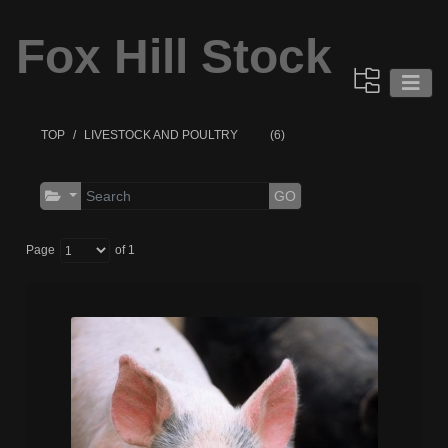
Fox Hill Stock
TOP
LIVESTOCK AND POULTRY
(6)
GO
Page
of 1