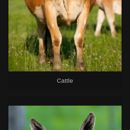
Cattle