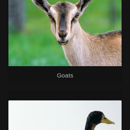
Goats