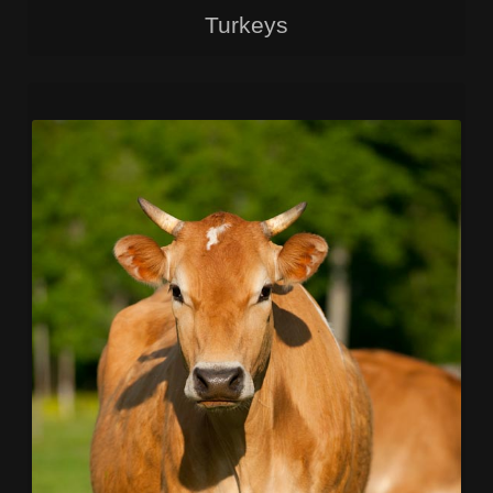
Turkeys