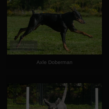
Axle Doberman