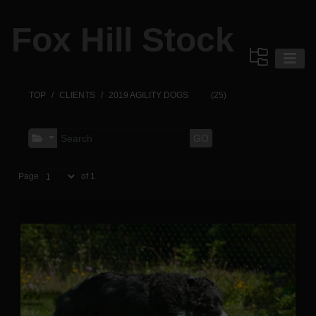
Fox Hill Stock
TOP
CLIENTS
2019 AGILITY DOGS
(25)
GO
Page
of 1