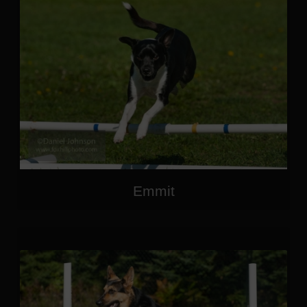
Emmit