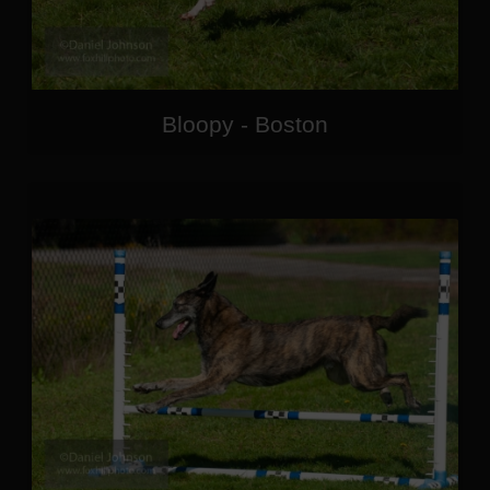
Bloopy - Boston