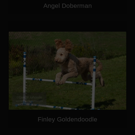
Angel Doberman
Finley Goldendoodle