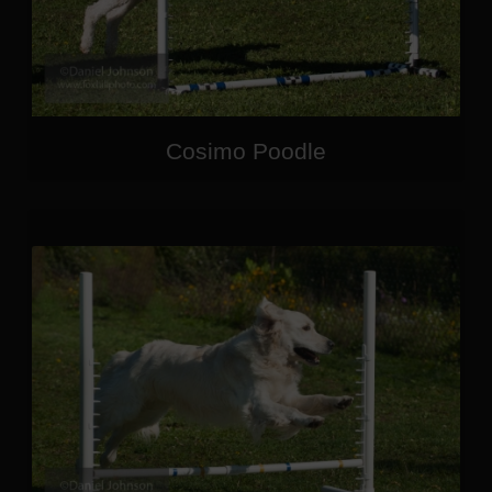
Cosimo Poodle