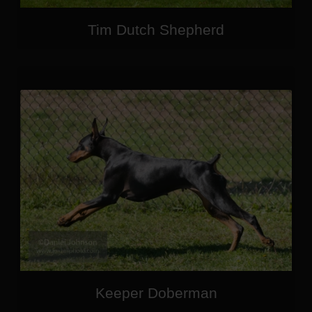
Tim Dutch Shepherd
Keeper Doberman