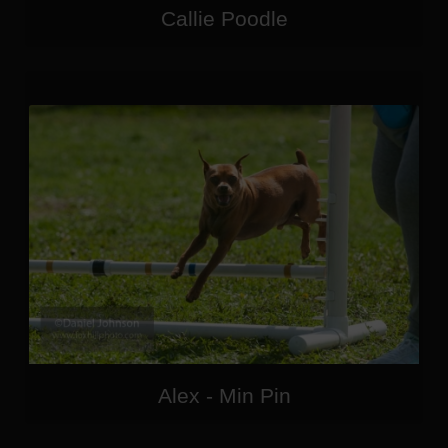
Callie Poodle
Alex - Min Pin