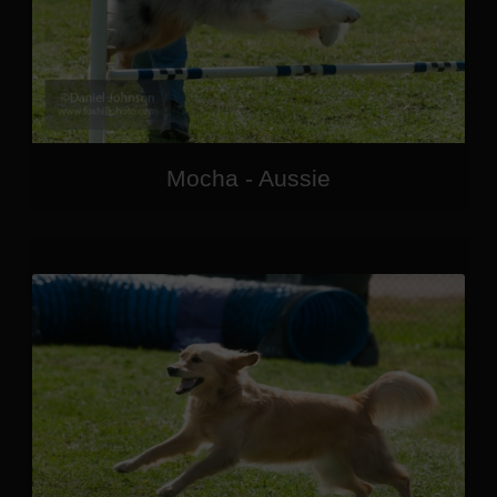
Mocha - Aussie