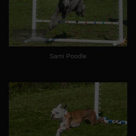
Sami Poodle