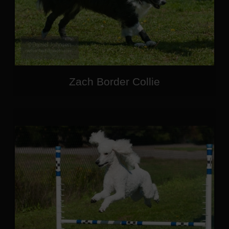
Zach Border Collie