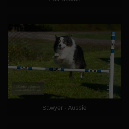
Sawyer - Aussie