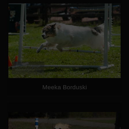
Meeka Borduski