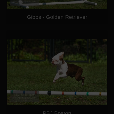
Gibbs - Golden Retriever
PBJ Boston