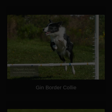
Gin Border Collie