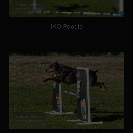
IKO Poodle