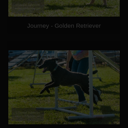
Journey - Golden Retriever