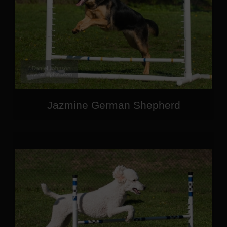
Jazmine German Shepherd