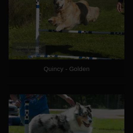
Quincy - Golden