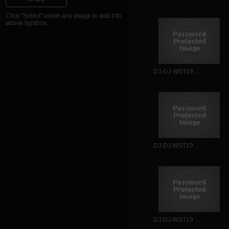
Click "Select" under any image to add it to
above lightbox.
DJ-DJ-WST19 ...
DJ-DJ-WST19 ...
DJ-DJ-WST19 ...