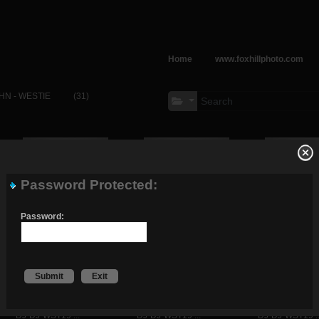
Home
www.foxhillphoto.com
HN - WESTIE
(31)
Password Protected:
DJ-DJ-WST19 ...
DJ-DJ-WST19 ...
DJ-DJ-WST19 ..
Password:
Submit
Exit
DJ-DJ-WST19 ...
DJ-DJ-WST19 ...
DJ-DJ-WST19 ..