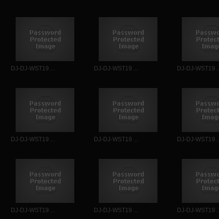
DJ-DJ-WST19 ...
DJ-DJ-WST19 ...
DJ-DJ-WST19 ..
DJ-DJ-WST19 ...
DJ-DJ-WST19 ...
DJ-DJ-WST19 ..
DJ-DJ-WST19 ...
DJ-DJ-WST19 ...
DJ-DJ-WST19 ..