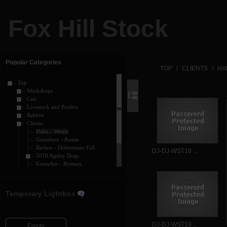
Fox Hill Stock
Popular Categories
TOP
CLIENTS
HA
Top
Workshops
Cats
Livestock and Poultry
Rabbits
Clients
Hahn - Westie
Gustafson - Aussie
Barlow - Dobermans Fall
DJ-DJ-WST19 ...
2019 Agility Dogs
Kriescher - Brittany
Barlow - Dobermans
Horses
Dogs
Temporary Lightbox
DJ-DJ-WST19 ...
Empty