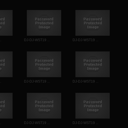
.
DJ-DJ-WST19 ...
DJ-DJ-WST19 ...
.
DJ-DJ-WST19 ...
DJ-DJ-WST19 ...
.
DJ-DJ-WST19 ...
DJ-DJ-WST19 ...