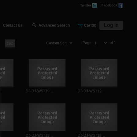
Twitter
Facebook
Log in
Contact Us
Advanced Search
Cart(0)
Page
of 1
GO
.
DJ-DJ-WST19 ...
DJ-DJ-WST19 ...
.
DJ-DJ-WST19 ...
DJ-DJ-WST19 ...