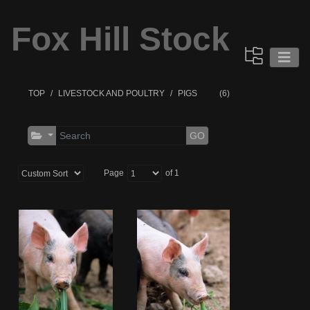
Fox Hill Stock
TOP
LIVESTOCK AND POULTRY
PIGS
(6)
GO
Page
of 1