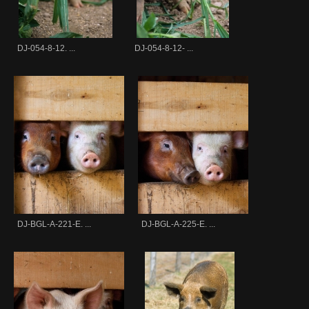
DJ-054-8-12. ...
DJ-054-8-12- ...
DJ-BGL-A-221-E. ...
DJ-BGL-A-225-E. ...